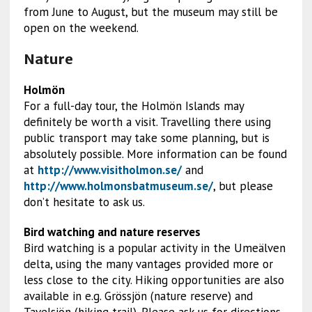
from June to August, but the museum may still be
open on the weekend.
Nature
Holmön
For a full-day tour, the Holmön Islands may
definitely be worth a visit. Travelling there using
public transport may take some planning, but is
absolutely possible. More information can be found
at
http://www.visitholmon.se/
and
http://www.holmonsbatmuseum.se/
, but please
don’t hesitate to ask us.
Bird watching and nature reserves
Bird watching is a popular activity in the Umeälven
delta, using the many vantages provided more or
less close to the city. Hiking opportunities are also
available in e.g. Grössjön (nature reserve) and