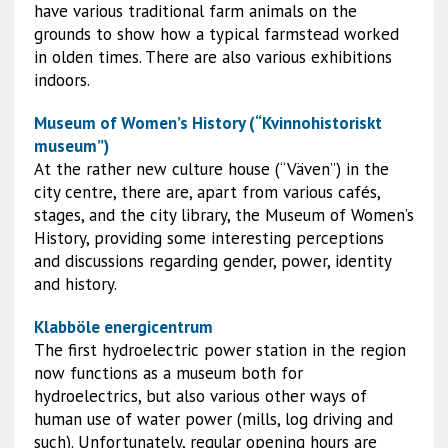
have various traditional farm animals on the
grounds to show how a typical farmstead worked
in olden times. There are also various exhibitions
indoors.
Museum of Women’s History (“Kvinnohistoriskt
museum”)
At the rather new culture house (“Väven”) in the
city centre, there are, apart from various cafés,
stages, and the city library, the Museum of Women’s
History, providing some interesting perceptions
and discussions regarding gender, power, identity
and history.
Klabböle energicentrum
The first hydroelectric power station in the region
now functions as a museum both for
hydroelectrics, but also various other ways of
human use of water power (mills, log driving and
such). Unfortunately, regular opening hours are