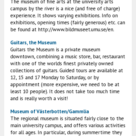
The museum of fine arts at the university arts
campus by the river is a nice (and free of charge)
experience. It shows varying exhibitions. Info on
exhibitions, opening times (fairly generous) etc. can
be found at http://www.bildmuseet.umu.se/en.
Guitars, the Museum
Guitars the Museum is a private museum
downtown, combining a music store, bar, restaurant
with one of the worlds finest privately owned
collections of guitars. Guided tours are available at
12, 15 and 17 Monday to Saturday, or by
appointment (more expensive, we need to be at
least 10 people). It does not take too much time
and is really worth a visit!
Museum of Västerbotten/Gammlia
The regional museum is situated fairly close to the
main university campus, and offers various activities
for all ages. In particular, during summertime they