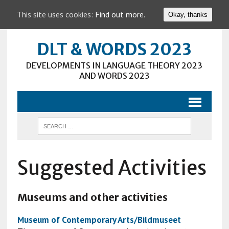
This site uses cookies:
Find out more.
Okay, thanks
DLT & WORDS 2023
DEVELOPMENTS IN LANGUAGE THEORY 2023
AND WORDS 2023
Suggested Activities
Museums and other activities
Museum of Contemporary Arts/Bildmuseet