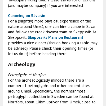
Tavelsjön (hiking trail). Please ask us for directions
(and maybe company) if you are interested.
Canoeing on Sävarån
For a (slightly) more physical experience of the
nature around Umeå, one can hire a canoe in Sävar
and follow the creek downstream to Skeppsvik. At
Skeppsvik,
Skeppsviks Mansion Restaurant
provides a nice dinner (though booking a table may
be advised). Please check their opening times (or
let us do it) before heading there.
Archeology
Petroglyphs at Norrfors
For the archeaologically minded there are a
number of petroglyphs and other ancient sites
around Umeå. Specifically, the northernmost
petroglyph collection in Sweden can be found at
Norrfors, about 10km upriver from Umeå, close to